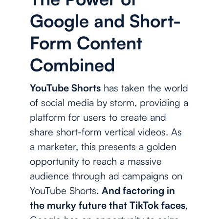
Google and Short-
Form Content
Combined
YouTube Shorts
has taken the world
of social media by storm, providing a
platform for users to create and
share short-form vertical videos. As
a marketer, this presents a golden
opportunity to reach a massive
audience through ad campaigns on
YouTube Shorts.
And factoring in
the murky future that TikTok faces
,