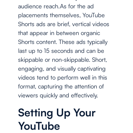
audience reach.As for the ad
placements themselves, YouTube
Shorts ads are brief, vertical videos
that appear in between organic
Shorts content. These ads typically
last up to 15 seconds and can be
skippable or non-skippable. Short,
engaging, and visually captivating
videos tend to perform well in this
format, capturing the attention of
viewers quickly and effectively.
Setting Up Your
YouTube