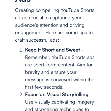
Creating compelling YouTube Shorts
ads is crucial to capturing your
audience's attention and driving
engagement. Here are some tips to
craft successful ads:
Keep It Short and Sweet
-
Remember, YouTube Shorts ads
are short-form content. Aim for
brevity and ensure your
message is conveyed within the
first few seconds.
Focus on Visual Storytelling
-
Use visually captivating imagery
and storytelling techniques to