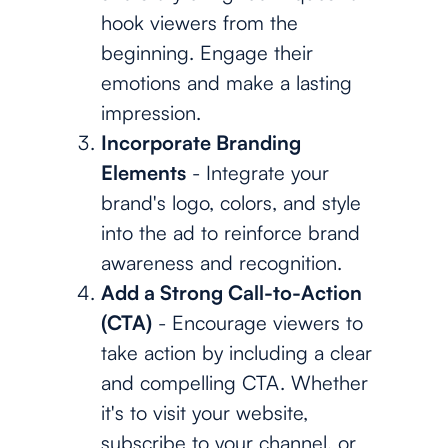
hook viewers from the
beginning. Engage their
emotions and make a lasting
impression.
Incorporate Branding
Elements
- Integrate your
brand's logo, colors, and style
into the ad to reinforce brand
awareness and recognition.
Add a Strong Call-to-Action
(CTA)
- Encourage viewers to
take action by including a clear
and compelling CTA. Whether
it's to visit your website,
subscribe to your channel, or