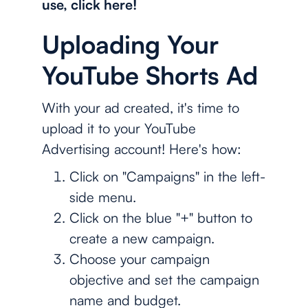
use, click here!
Uploading Your
YouTube Shorts Ad
With your ad created, it's time to
upload it to your YouTube
Advertising account! Here's how:
Click on "Campaigns" in the left-
side menu.
Click on the blue "+" button to
create a new campaign.
Choose your campaign
objective and set the campaign
name and budget.