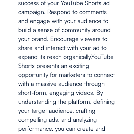
success of your YouTube Shorts ad
campaign. Respond to comments
and engage with your audience to
build a sense of community around
your brand. Encourage viewers to
share and interact with your ad to
expand its reach organically.YouTube
Shorts presents an exciting
opportunity for marketers to connect
with a massive audience through
short-form, engaging videos. By
understanding the platform, defining
your target audience, crafting
compelling ads, and analyzing
performance, you can create and