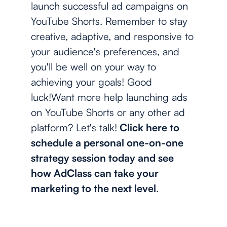
launch successful ad campaigns on
YouTube Shorts. Remember to stay
creative, adaptive, and responsive to
your audience's preferences, and
you'll be well on your way to
achieving your goals! Good
luck!Want more help launching ads
on YouTube Shorts or any other ad
platform? Let's talk!
Click here to
schedule a personal one-on-one
strategy session today and see
how AdClass can take your
marketing to the next level
.