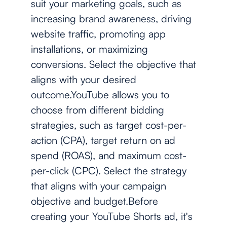
suit your marketing goals, such as
increasing brand awareness, driving
website traffic, promoting app
installations, or maximizing
conversions. Select the objective that
aligns with your desired
outcome.YouTube allows you to
choose from different bidding
strategies, such as target cost-per-
action (CPA), target return on ad
spend (ROAS), and maximum cost-
per-click (CPC). Select the strategy
that aligns with your campaign
objective and budget.Before
creating your YouTube Shorts ad, it's