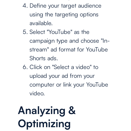
Define your target audience
using the targeting options
available.
Select "YouTube" as the
campaign type and choose "In-
stream" ad format for YouTube
Shorts ads.
Click on "Select a video" to
upload your ad from your
computer or link your YouTube
video.
Analyzing &
Optimizing