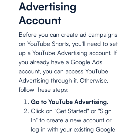
Advertising
Account
Before you can create ad campaigns
on YouTube Shorts, you'll need to set
up a YouTube Advertising account. If
you already have a Google Ads
account, you can access YouTube
Advertising through it. Otherwise,
follow these steps:
Go to YouTube Advertising.
Click on "Get Started" or "Sign
In" to create a new account or
log in with your existing Google