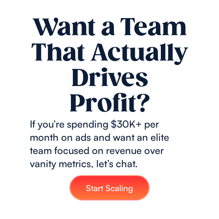
Want a Team
That Actually
Drives
Profit?
If you’re spending $30K+ per
month on ads and want an elite
team focused on revenue over
vanity metrics, let’s chat.
Start Scaling