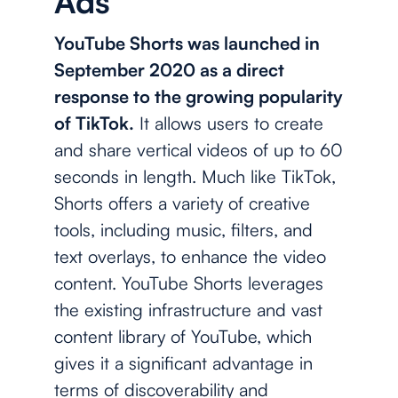
Ads
YouTube Shorts was launched in
September 2020 as a direct
response to the growing popularity
of TikTok.
It allows users to create
and share vertical videos of up to 60
seconds in length. Much like TikTok,
Shorts offers a variety of creative
tools, including music, filters, and
text overlays, to enhance the video
content. YouTube Shorts leverages
the existing infrastructure and vast
content library of YouTube, which
gives it a significant advantage in
terms of discoverability and