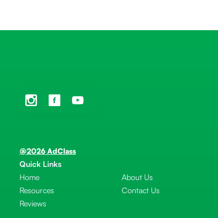
@2026 AdClass
Quick Links
Home
About Us
Resources
Contact Us
Reviews