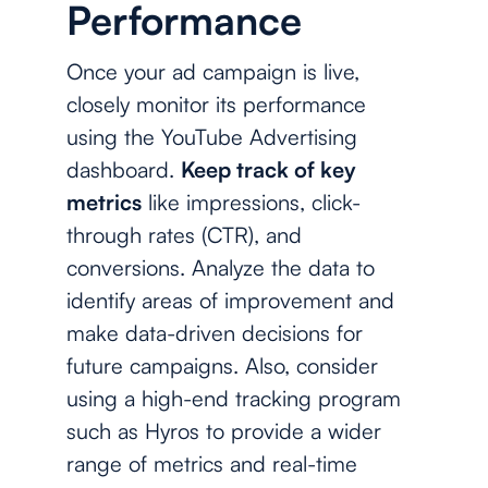
Performance
Once your ad campaign is live,
closely monitor its performance
using the YouTube Advertising
dashboard.
Keep track of key
metrics
like impressions, click-
through rates (CTR), and
conversions. Analyze the data to
identify areas of improvement and
make data-driven decisions for
future campaigns. Also, consider
using a high-end tracking program
such as Hyros to provide a wider
range of metrics and real-time