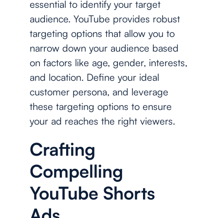
essential to identify your target
audience. YouTube provides robust
targeting options that allow you to
narrow down your audience based
on factors like age, gender, interests,
and location. Define your ideal
customer persona, and leverage
these targeting options to ensure
your ad reaches the right viewers.
Crafting
Compelling
YouTube Shorts
Ads