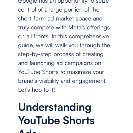
Google has an opportunity to seize
control of a large portion of the
short-form ad market space and
truly compete with Meta’s offerings
on all fronts. In this comprehensive
guide, we will walk you through the
step-by-step process of creating
and launching ad campaigns on
YouTube Shorts to maximize your
brand's visibility and engagement.
Let’s hop to it!
Understanding
YouTube Shorts