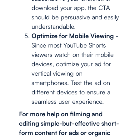
download your app, the CTA
should be persuasive and easily
understandable.
Optimize for Mobile Viewing
-
Since most YouTube Shorts
viewers watch on their mobile
devices, optimize your ad for
vertical viewing on
smartphones. Test the ad on
different devices to ensure a
seamless user experience.
For more help on filming and
editing simple-but-effective short-
form content for ads or organic