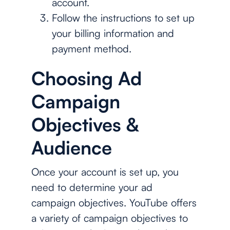
account.
Follow the instructions to set up
your billing information and
payment method.
Choosing Ad
Campaign
Objectives &
Audience
Once your account is set up, you
need to determine your ad
campaign objectives. YouTube offers
a variety of campaign objectives to