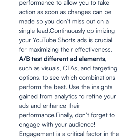
performance to allow you to take
action as soon as changes can be
made so you don’t miss out on a
single lead.Continuously optimizing
your YouTube Shorts ads is crucial
for maximizing their effectiveness.
A/B test different ad elements
,
such as visuals, CTAs, and targeting
options, to see which combinations
perform the best. Use the insights
gained from analytics to refine your
ads and enhance their
performance.Finally, don’t forget to
engage with your audience!
Engagement is a critical factor in the