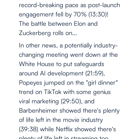
record-breaking pace as post-launch
engagement fell by 70% (13:30)!
The battle between Elon and
Zuckerberg rolls on...
In other news, a potentially industry-
changing meeting went down at the
White House to put safeguards
around AI development (21:59),
Popeyes jumped on the "girl dinner"
trend on TikTok with some genius
viral marketing (29:50), and
Barbenheimer showed there's plenty
of life left in the movie industry
(39:38) while Netflix showed there's
plenty of life left in streaming too