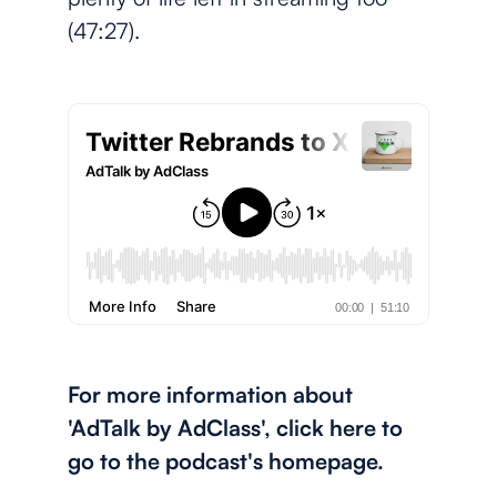
(47:27).
For more information about
'AdTalk by AdClass', click here to
go to the podcast's homepage.