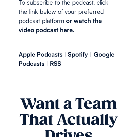
To subscribe to the podcast, click
the link below of your preferred
podcast platform
or watch the
video podcast here.
Apple Podcasts
|
Spotify
|
Google
Podcasts
|
RSS
Want a Team
That Actually
Drives