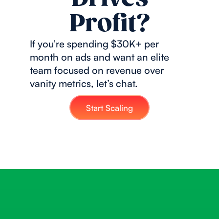
Profit?
If you’re spending $30K+ per
month on ads and want an elite
team focused on revenue over
vanity metrics, let’s chat.
Start Scaling