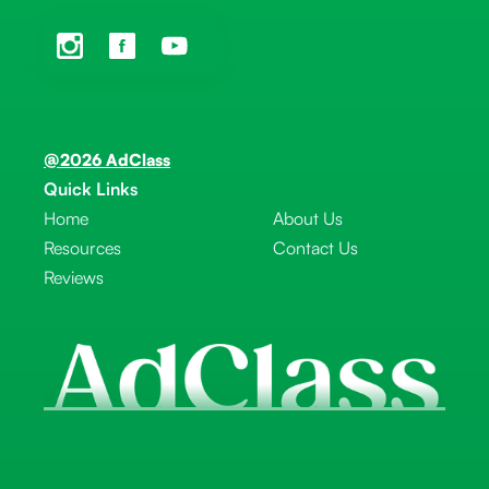
@2026 AdClass
Quick Links
Home
About Us
Resources
Contact Us
Reviews