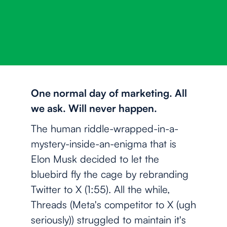
One normal day of marketing. All
we ask. Will never happen.
The human riddle-wrapped-in-a-
mystery-inside-an-enigma that is
Elon Musk decided to let the
bluebird fly the cage by rebranding
Twitter to X (1:55). All the while,
Threads (Meta's competitor to X (ugh
seriously)) struggled to maintain it's