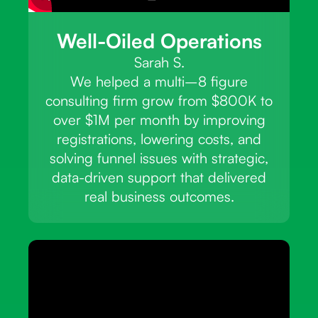
Well-Oiled Operations
Sarah S.
We helped a multi–8 figure
consulting firm grow from $800K to
over $1M per month by improving
registrations, lowering costs, and
solving funnel issues with strategic,
data-driven support that delivered
real business outcomes.