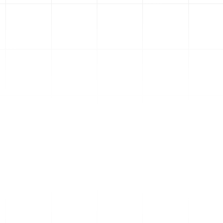
2
Paid Traffic
Websites
Ads only work if you have a