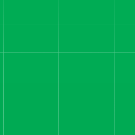
Helped a SaaS Startup
Scale to Record Revenue
We helped this SaaS brand
move from slowing growth at
$80K ad spend to $1M+
revenue months by rebuilding
funnels and scaling creative.
Read more
REAL ESTATE AND PROPERTY
INVESTING