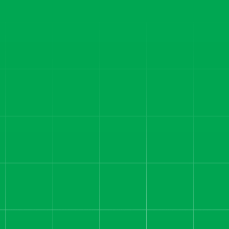
Read more
CAREER COACHING
1,292 Sales, 4.78 ROAS:
How We Fixed
Attribution and Unlocked
Profit for a Career
Coaching Offer