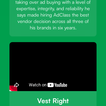
taking over ad buying with a level of
expertise, integrity, and reliability he
says made hiring AdClass the best
vendor decision across all three of
his brands in six years.
Vest Right