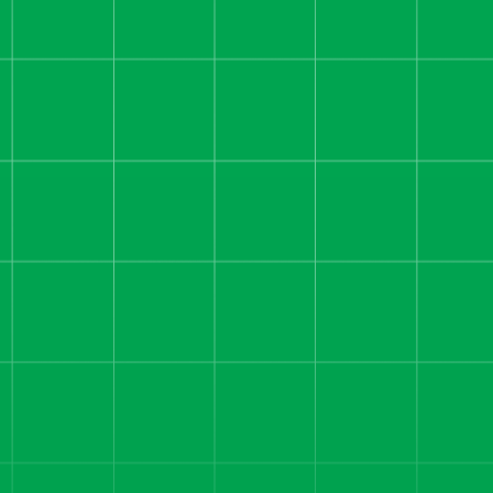
We rebuilt their funnel, fixed
attribution, and scaled their
sales team — driving $8.7M in
revenue and hitting consistent
$200K+ profit months.
Read more