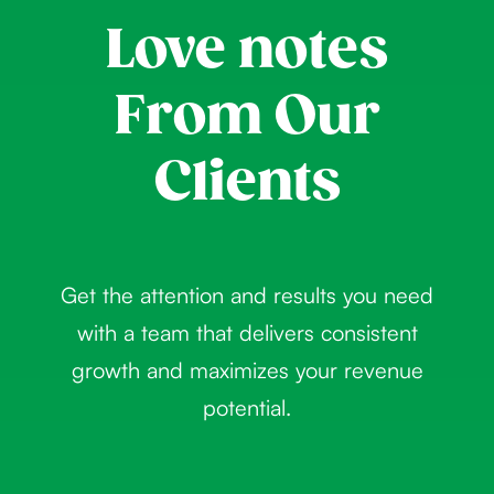
Love notes
From Our
Clients
Get the attention and results you need
with a team that delivers consistent
growth and maximizes your revenue
potential.