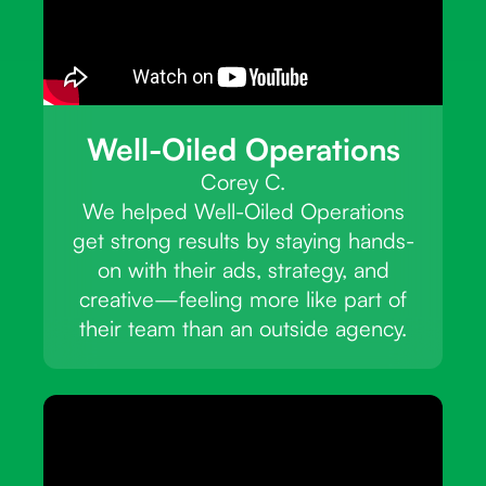
Well-Oiled Operations
Corey C.
We helped Well-Oiled Operations
get strong results by staying hands-
on with their ads, strategy, and
creative—feeling more like part of
their team than an outside agency.