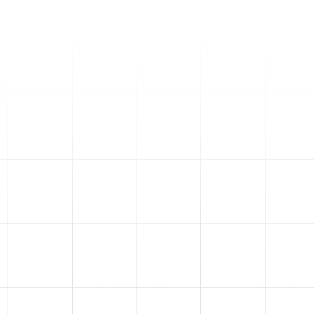
4
Email Marketing
Did you know only 3% of your
market is ready to buy at any
given time? We help you
nurture and convert the other
97% through email
marketing. With our
Engagement Alchemy™
, we
turn your email list into loyal,
long-term customers