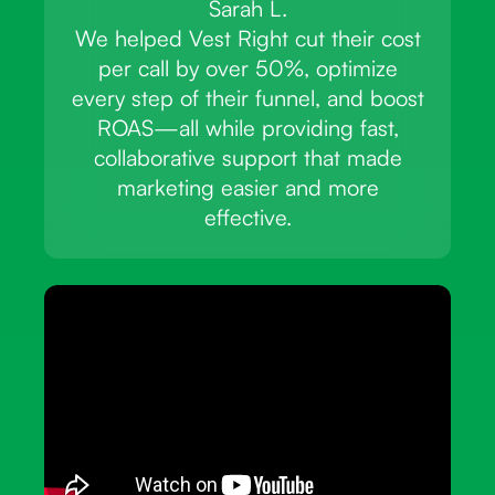
Sarah L.
We helped Vest Right cut their cost
per call by over 50%, optimize
every step of their funnel, and boost
ROAS—all while providing fast,
collaborative support that made
marketing easier and more
effective.