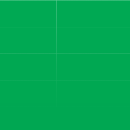
The Playbook That Took
a Rental Property
Mentorship Funnel to
180 Sales and 92%
Qualified Leads in 6
Months
How we helped a real estate
education brand cut costs, fix
tracking, and build a funnel that
converts — generating
35,000+ leads and 180+ sales
in 12 months.