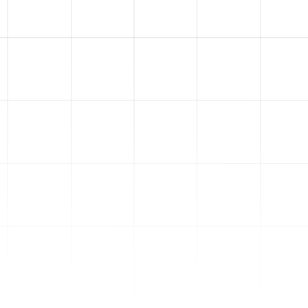
5
Ads Data
Visualization
We don't hide anything from
you. We'll build you