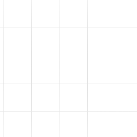
1
Running Your Ads
We professionally manage
Facebook, Instagram, Google,
YouTube, and TikTok ads. We
manage multiple millions
every single month on these
platforms and we plug that
expertise directly into your ad
account.