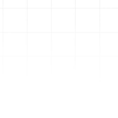
3
Ad Creatives
We'll script, film, and edit your
ads in the same top-
performing ad styles of 2025.