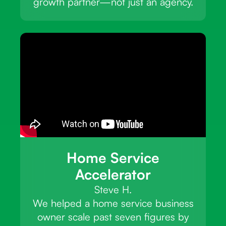
growth partner—not just an agency.
Home Service
Accelerator
Steve H.
We helped a home service business
owner scale past seven figures by