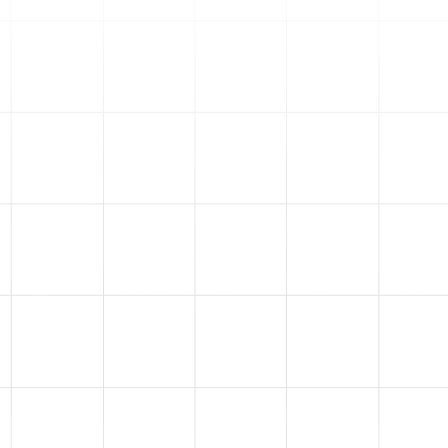
great place to send your
traffic. After managing
millions in ad spend, we know
which funnels convert well
and are tailored to your
business niche.