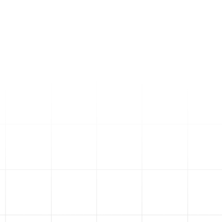
dashboards that give you
real-time data on how your
ads are performing.