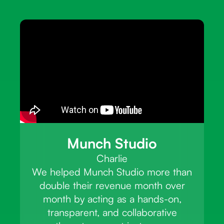
Munch Studio
Charlie
We helped Munch Studio more than
double their revenue month over
month by acting as a hands-on,
transparent, and collaborative