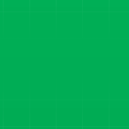
SMS MARKETING SOFTWARE
From Lead Forms to $1M
Months: How AdClass