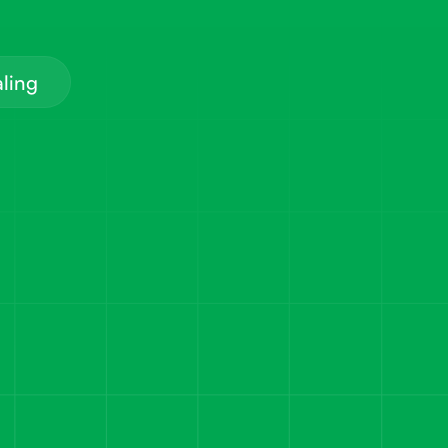
aling