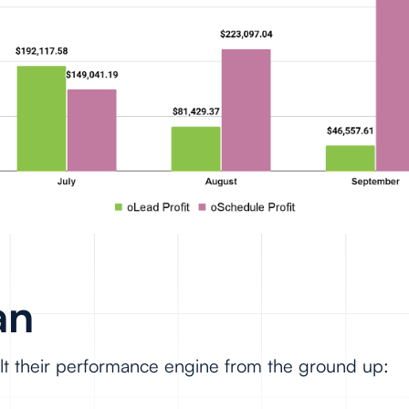
an
ilt their performance engine from the ground up: