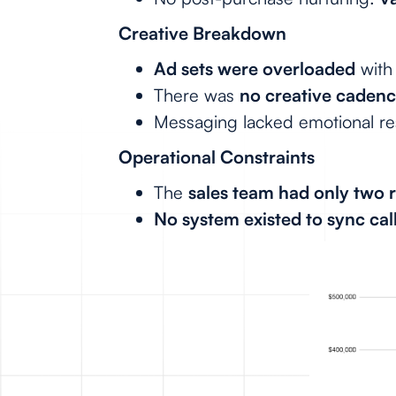
Creative Breakdown
Ad sets were overloaded
with
There was
no creative caden
Messaging lacked emotional r
Operational Constraints
The
sales team had only two 
No system existed to sync call