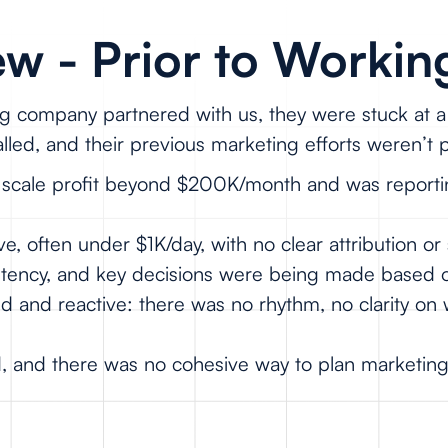
w - Prior to Workin
g company partnered with us, they were stuck at a 
led, and their previous marketing efforts weren’t
t scale profit beyond $200K/month and was reporti
 often under $1K/day, with no clear attribution or 
istency, and key decisions were being made based 
zed and reactive: there was no rhythm, no clarity o
d, and there was no cohesive way to plan marketin