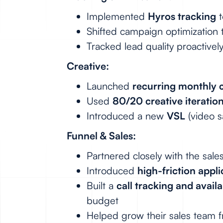
Implemented
Hyros tracking
t
Shifted campaign optimization
Tracked lead quality proactive
Creative:
Launched
recurring monthly c
Used
80/20 creative iteratio
Introduced a new
VSL
(video sa
Funnel & Sales:
Partnered closely with the sal
Introduced
high-friction appli
Built a
call tracking and avail
budget
Helped grow their sales team