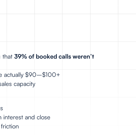
g that
39% of booked calls weren’t
ere actually $90–$100+
sales capacity
ls
 interest and close
friction