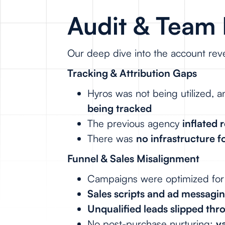
Audit & Team 
Our deep dive into the account reve
Tracking & Attribution Gaps
Hyros was not being utilized,
being tracked
The previous agency
inflated
There was
no infrastructure f
Funnel & Sales Misalignment
Campaigns were optimized fo
Sales scripts and ad messagi
Unqualified leads slipped thr
No post-purchase nurturing:
v