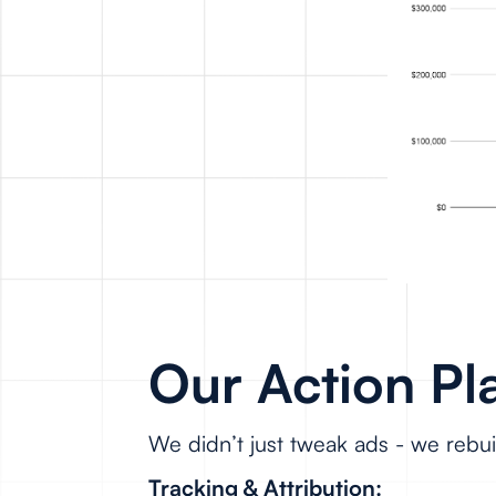
Our Action Pl
We didn’t just tweak ads - we rebu
Tracking & Attribution: