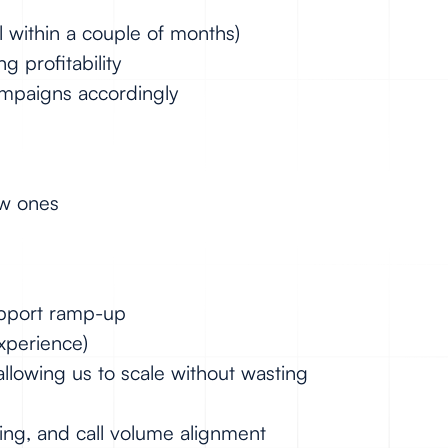
nal within a couple of months)
 profitability
campaigns accordingly
ew ones
support ramp-up
experience)
allowing us to scale without wasting
ing, and call volume alignment