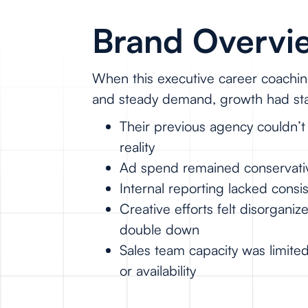
Brand Overvie
When this executive career coachin
and steady demand, growth had stal
Their previous agency couldn’
reality
Ad spend remained conservative,
Internal reporting lacked cons
Creative efforts felt disorgani
double down
Sales team capacity was limite
or availability