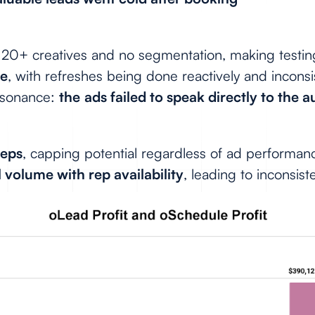
 20+ creatives and no segmentation, making testin
ce
, with refreshes being done reactively and inconsi
esonance:
the
ads failed to speak directly to the 
reps
, capping potential regardless of ad performan
 volume with rep availability
, leading to inconsiste