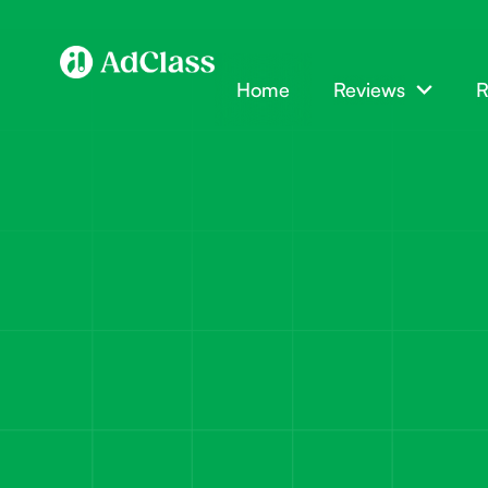
Home
Reviews
R