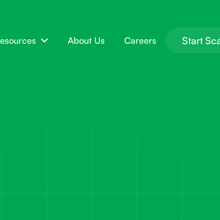
Start Sc
esources
About Us
Careers