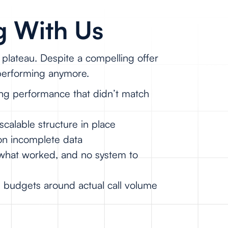
g With Us
plateau. Despite a compelling offer
 performing anymore.
ng performance that didn’t match
scalable structure in place
on incomplete data
n what worked, and no system to
g budgets around actual call volume