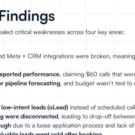
Findings
aled critical weaknesses across four key areas:
 and Meta + CRM integrations were broken, meanin
 reported performance
, claiming $60 calls that w
or pipeline forecasting
, and budget wasn’t tied to 
r
low-intent leads (oLead)
instead of scheduled cal
ng were disconnected
, leading to drop-off between
ough
due to a loose application process and lack of 
aluable leads went cold after booking