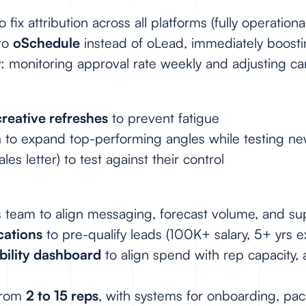
o fix attribution across all platforms (fully operatio
 to
oSchedule
instead of oLead, immediately boosting
ly: monitoring approval rate weekly and adjusting 
reative refreshes
to prevent fatigue
n
to expand top-performing angles while testing n
les letter) to test against their control
es team to align messaging, forecast volume, and 
cations
to pre-qualify leads (100K+ salary, 5+ yrs 
ability dashboard
to align spend with rep capacity, 
 from
2 to 15 reps
, with systems for onboarding, pac