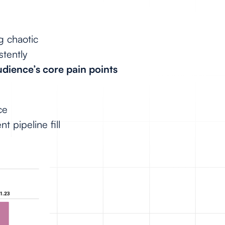
g chaotic
stently
audience’s core pain points
ce
nt pipeline fill